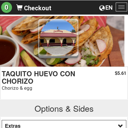
0
EN
Checkout
To
na
TAQUITO HUEVO CON
5.61
$
CHORIZO
Chorizo & egg
Options & Sides
Extras