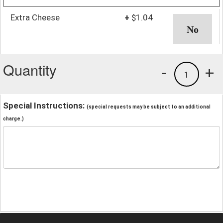
Extra Cheese
+
$1.04
Quantity
-
+
1
Special Instructions:
(special requests may be subject to an additional
charge.)