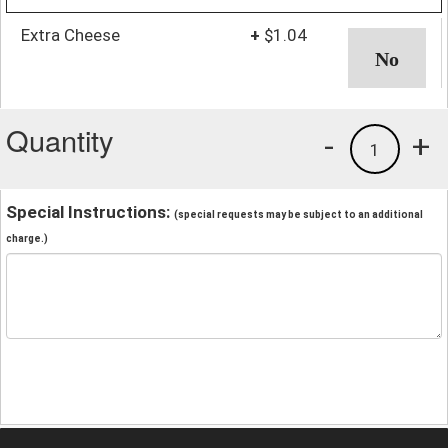
Extra Cheese
+
$1.04
Quantity
-
+
1
Special Instructions:
(special requests may be subject to an additional
charge.)