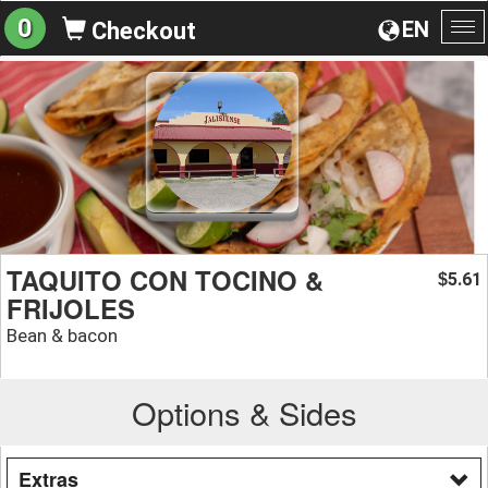
0
EN
Checkout
To
na
TAQUITO CON TOCINO &
5.61
$
FRIJOLES
Bean & bacon
Options & Sides
Extras