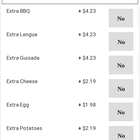
Extra BBQ
+
$4.23
Extra Lengua
+
$4.23
Extra Guisada
+
$4.23
Extra Cheese
+
$2.19
Extra Egg
+
$1.98
Extra Potatoes
+
$2.19