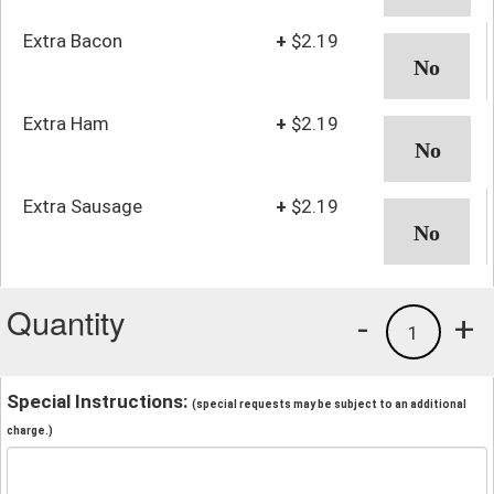
Extra Bacon
+
$2.19
Extra Ham
+
$2.19
Extra Sausage
+
$2.19
Quantity
-
+
1
Special Instructions:
(special requests may be subject to an additional
charge.)