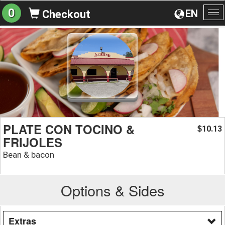
0
EN
Checkout
To
na
PLATE CON TOCINO &
10.13
$
FRIJOLES
Bean & bacon
Options & Sides
Extras