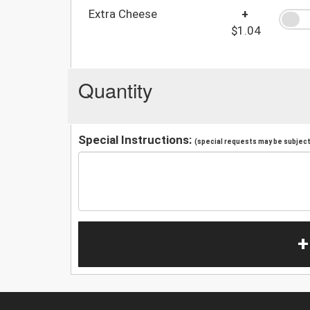
Extra Cheese
+
$1.04
Quantity
Special Instructions:
(special requests may be subject 
+