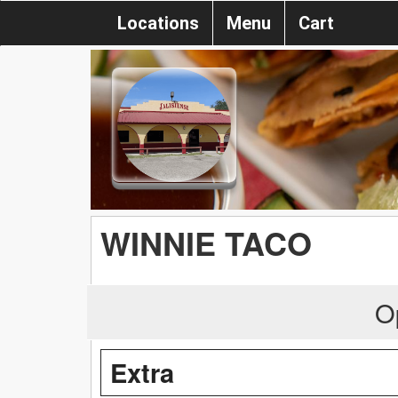
Locations
Menu
Cart
WINNIE TACO
O
Extra