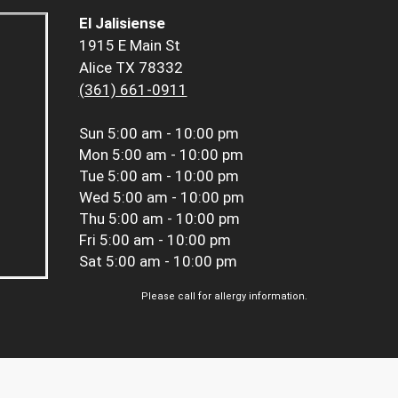
El Jalisiense
1915 E Main St
Alice TX 78332
(361) 661-0911
Sun
5:00 am - 10:00 pm
Mon
5:00 am - 10:00 pm
Tue
5:00 am - 10:00 pm
Wed
5:00 am - 10:00 pm
Thu
5:00 am - 10:00 pm
Fri
5:00 am - 10:00 pm
Sat
5:00 am - 10:00 pm
Please call for allergy information.