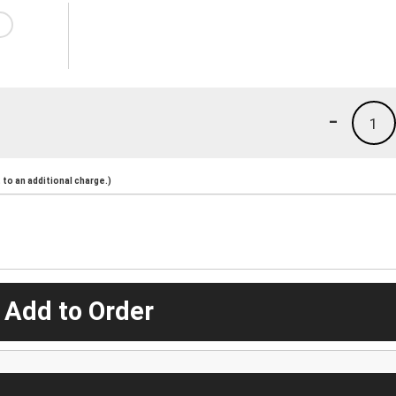
-
1
to an additional charge.)
 Add to Order