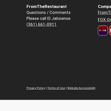
FromTheRestaurant
Compa
Questions / Comments
FromT
Please call El Jalisiense
FOX Or
(361) 661-0911
Privacy Policy
|
Terms of Use
|
Website Accessibility