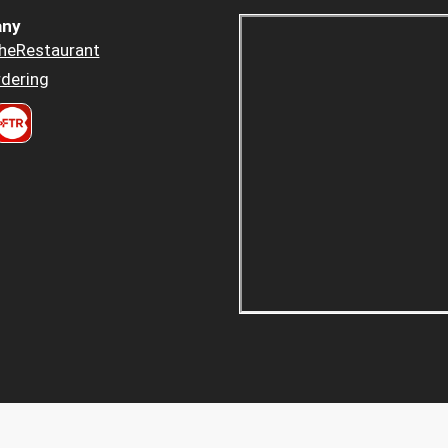
ny
heRestaurant
dering