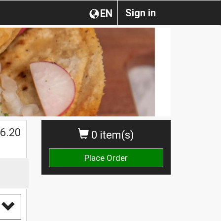
Sign in
EN
$
6.20
0 item(s)
Place Order