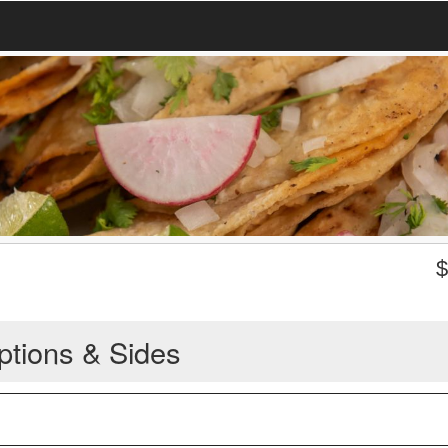
ptions & Sides