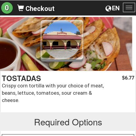
0
EN
Checkout
To
na
TOSTADAS
6.77
$
Crispy corn tortilla with your choice of meat,
beans, lettuce, tomatoes, sour cream &
cheese.
Required Options