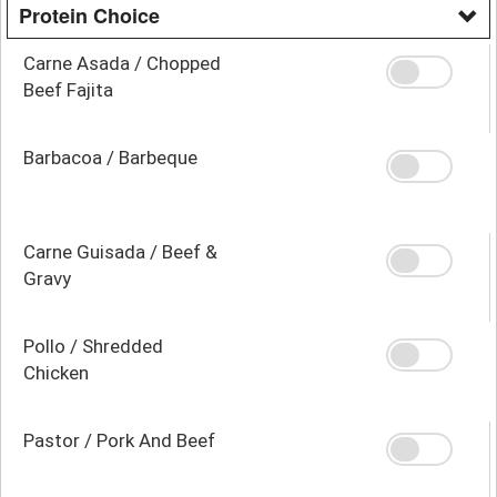
Protein Choice
Carne Asada / Chopped
Beef Fajita
Barbacoa / Barbeque
Carne Guisada / Beef &
Gravy
Pollo / Shredded
Chicken
Pastor / Pork And Beef