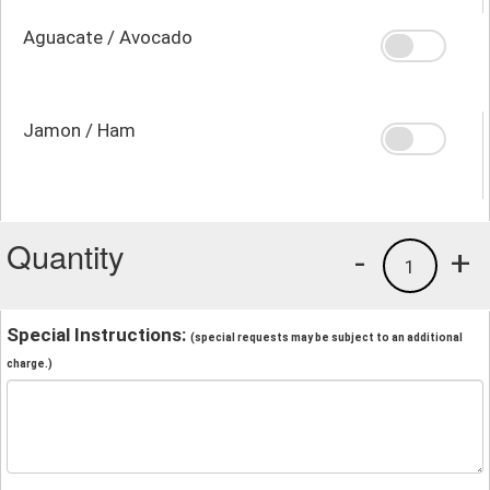
Aguacate / Avocado
Jamon / Ham
Quantity
-
+
1
Special Instructions:
(special requests may be subject to an additional
charge.)