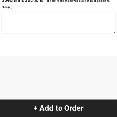
Special Instructions:
(special requests may be subject to an additional
charge.)
+ Add to Order