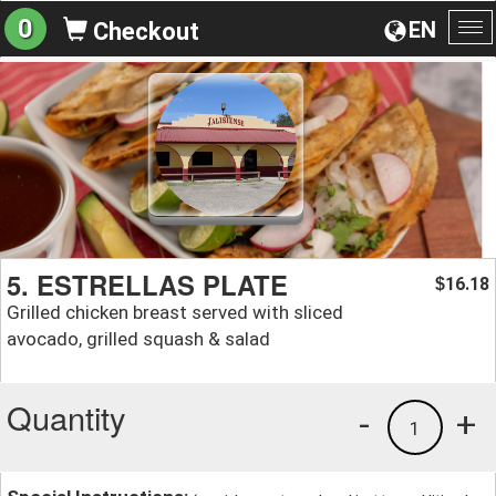
0
EN
Checkout
To
na
5. ESTRELLAS PLATE
16.18
$
Grilled chicken breast served with sliced
avocado, grilled squash & salad
Quantity
-
+
1