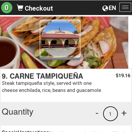
0
EN
Checkout
To
na
9. CARNE TAMPIQUEÑA
19.16
$
Steak tampiqueña style, served with one
cheese enchilada, rice, beans and guacamole
Quantity
-
+
1