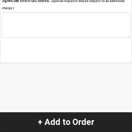
Special Instructions:
(special requests may be subject to an additional
charge.)
+ Add to Order