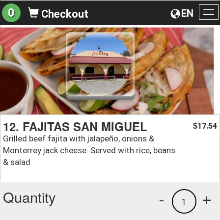
0
EN
Checkout
To
na
12. FAJITAS SAN MIGUEL
17.54
$
Grilled beef fajita with jalapeño, onions &
Monterrey jack cheese. Served with rice, beans
& salad
Quantity
-
+
1