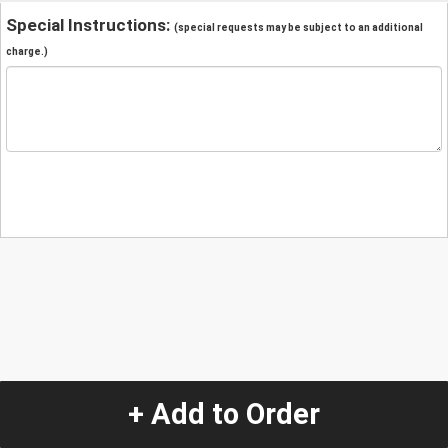
Special Instructions:
(special requests may be subject to an additional
charge.)
+ Add to Order