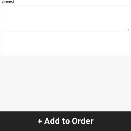
charge.)
+ Add to Order