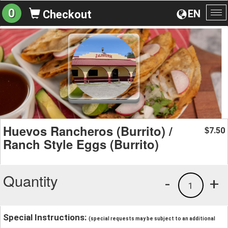
0
EN
Checkout
To
na
Huevos Rancheros (Burrito) /
7.50
$
Ranch Style Eggs (Burrito)
Quantity
-
+
1
Special Instructions:
(special requests may be subject to an additional