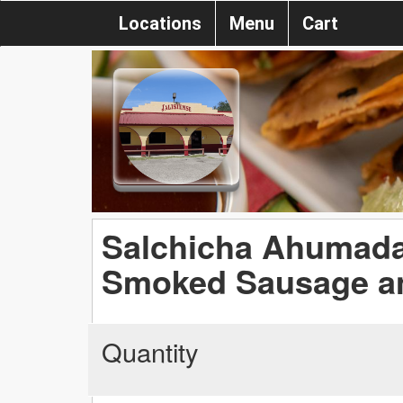
Locations
Menu
Cart
Salchicha Ahumada 
Smoked Sausage an
Quantity