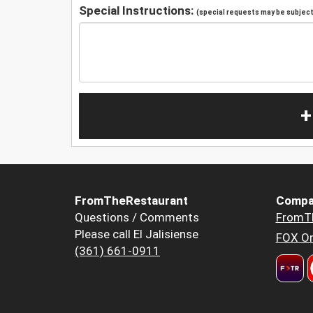
Special Instructions:
(special requests may be subject 
+
FromTheRestaurant
Compa
Questions / Comments
FromT
Please call El Jalisiense
FOX Or
(361) 661-0911