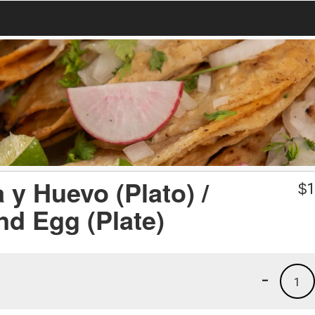
y Huevo (Plato) /
$
1
d Egg (Plate)
-
1