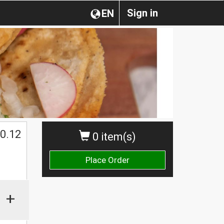
Sign in
EN
0.12
0 item(s)
Place Order
+