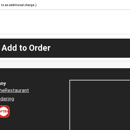
to an additional charge.)
 Add to Order
ny
heRestaurant
dering