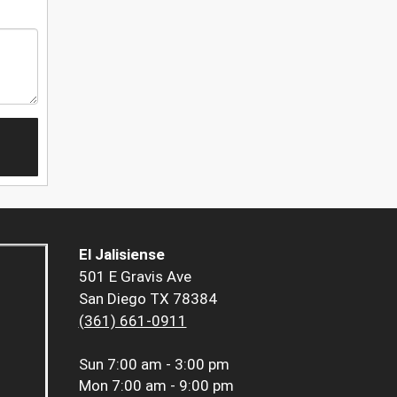
El Jalisiense
501 E Gravis Ave
San Diego TX 78384
(361) 661-0911
Sun
7:00 am - 3:00 pm
Mon
7:00 am - 9:00 pm