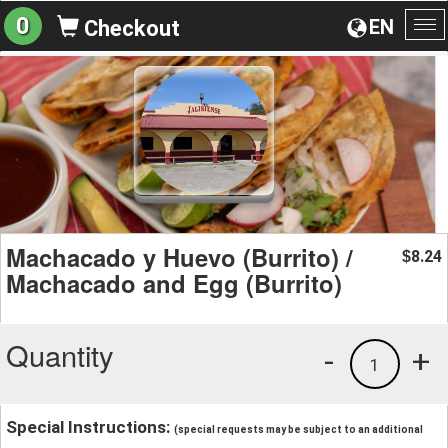
0
EN
Checkout
To
na
Machacado y Huevo (Burrito) /
8.24
$
Machacado and Egg (Burrito)
Quantity
-
+
1
Special Instructions:
(special requests may be subject to an additional