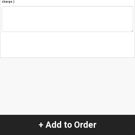
charge.)
+ Add to Order