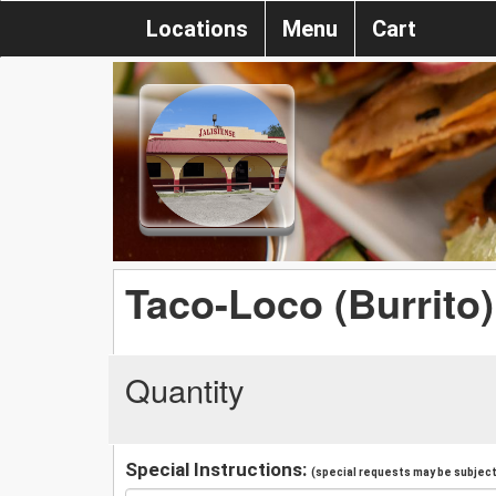
Locations
Menu
Cart
Taco-Loco (Burrito)
Quantity
Special Instructions:
(special requests may be subject 