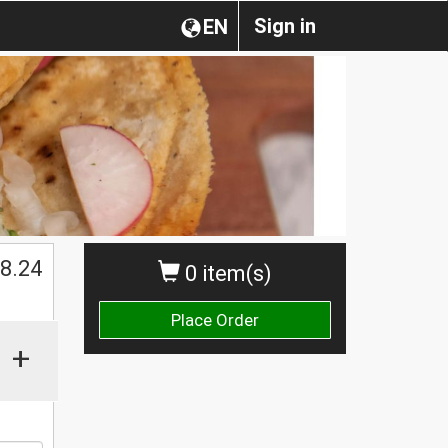
Sign in
EN
$
8.24
0 item(s)
Place Order
+