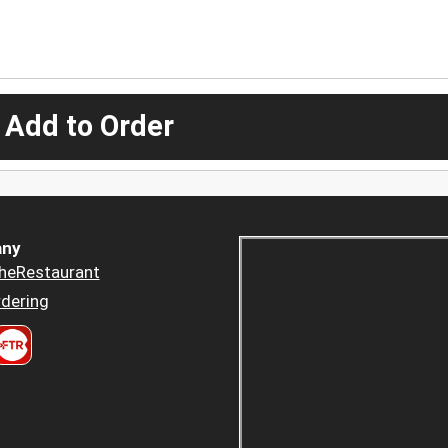
 Add to Order
ny
heRestaurant
dering