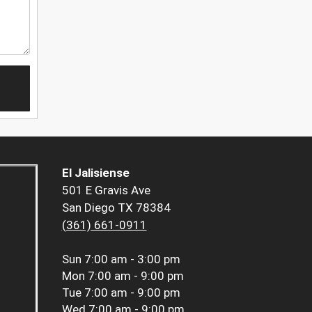
El Jalisiense
501 E Gravis Ave
San Diego TX 78384
(361) 661-0911
Sun
7:00 am - 3:00 pm
Mon
7:00 am - 9:00 pm
Tue
7:00 am - 9:00 pm
Wed
7:00 am - 9:00 pm