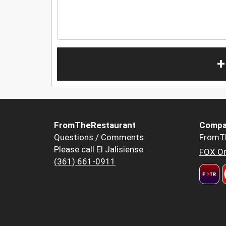
+
FromTheRestaurant
Compa
Questions / Comments
FromT
Please call El Jalisiense
FOX Or
(361) 661-0911