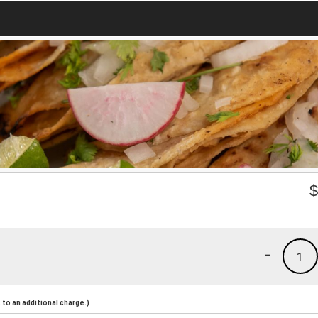
-
1
to an additional charge.)