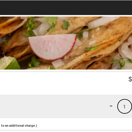
-
1
to an additional charge.)