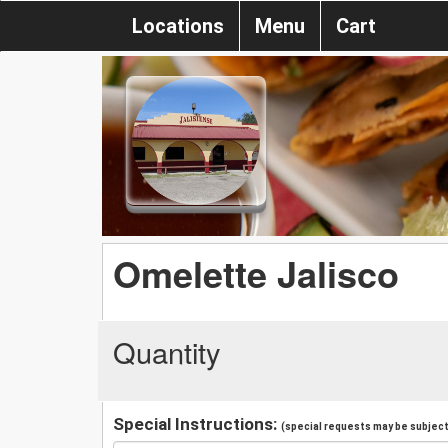
Locations
Menu
Cart
Omelette Jalisco
Quantity
Special Instructions:
(special requests may be subject 