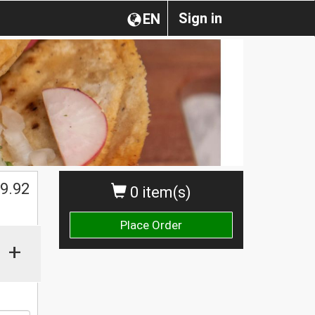
Sign in
EN
$
9.92
0 item(s)
Place Order
+