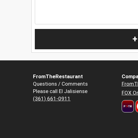
+
FromTheRestaurant
Compa
Questions / Comments
FromT
Please call El Jalisiense
FOX Or
(361) 661-0911