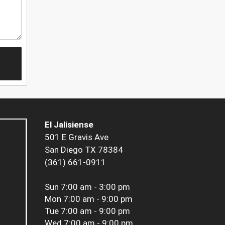
El Jalisiense
501 E Gravis Ave
San Diego TX 78384
(361) 661-0911
Sun
7:00 am - 3:00 pm
Mon
7:00 am - 9:00 pm
Tue
7:00 am - 9:00 pm
Wed
7:00 am - 9:00 pm