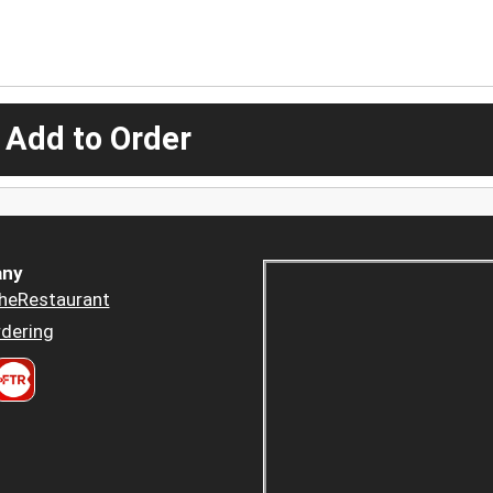
 Add to Order
ny
heRestaurant
dering