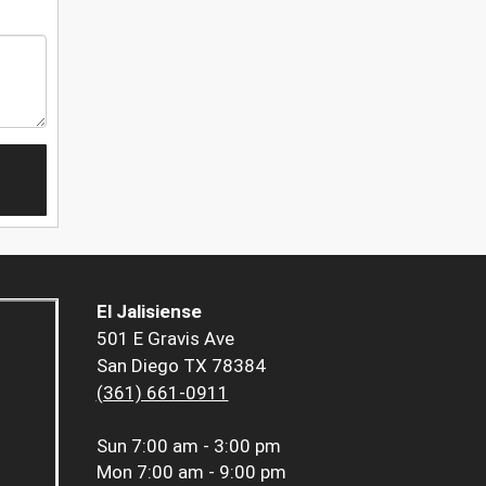
El Jalisiense
501 E Gravis Ave
San Diego TX 78384
(361) 661-0911
Sun
7:00 am - 3:00 pm
Mon
7:00 am - 9:00 pm