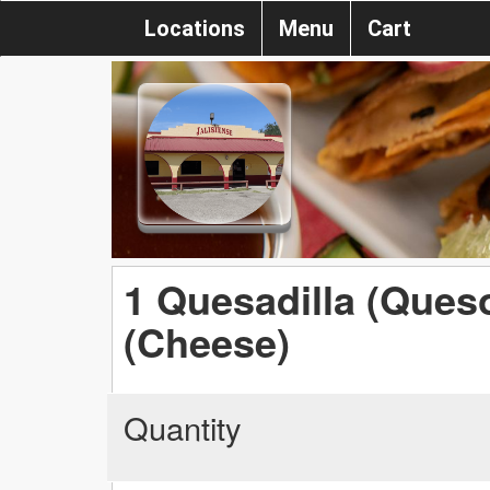
Locations
Menu
Cart
1 Quesadilla (Queso
(Cheese)
Quantity