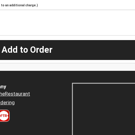
to an additional charge.)
 Add to Order
ny
heRestaurant
dering