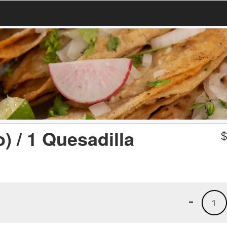
) / 1 Quesadilla
-
1