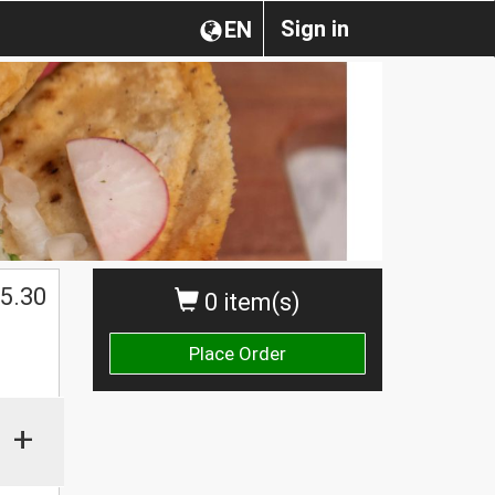
Sign in
EN
$
5.30
0 item(s)
Place Order
+