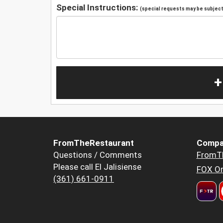
Special Instructions:
(special requests may be subject 
+
FromTheRestaurant
Compa
Questions / Comments
FromT
Please call El Jalisiense
FOX Or
(361) 661-0911