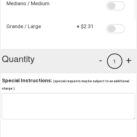
Mediano / Medium
Grande / Large
+
$2.31
Quantity
-
+
1
Special Instructions:
(special requests may be subject to an additional
charge.)