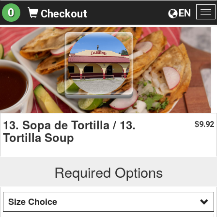
0
EN
Checkout
To
na
13. Sopa de Tortilla / 13.
9.92
$
Tortilla Soup
Required Options
Size Choice