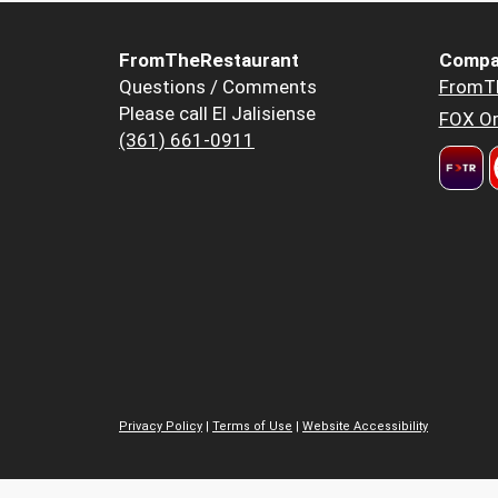
FromTheRestaurant
Compa
Questions / Comments
FromT
Please call El Jalisiense
FOX Or
(361) 661-0911
Privacy Policy
|
Terms of Use
|
Website Accessibility