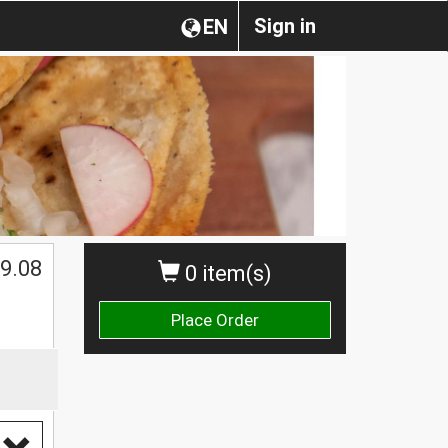
Sign in
EN
$
9.08
0 item(s)
Place Order