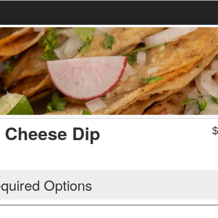
/ Cheese Dip
quired Options