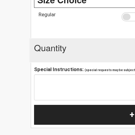
Regular
Quantity
Special Instructions:
(special requests may be subject 
+