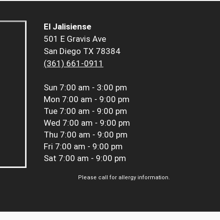
El Jalisiense
501 E Gravis Ave
San Diego TX 78384
(361) 661-0911
Sun
7:00 am - 3:00 pm
Mon
7:00 am - 9:00 pm
Tue
7:00 am - 9:00 pm
Wed
7:00 am - 9:00 pm
Thu
7:00 am - 9:00 pm
Fri
7:00 am - 9:00 pm
Sat
7:00 am - 9:00 pm
Please call for allergy information.