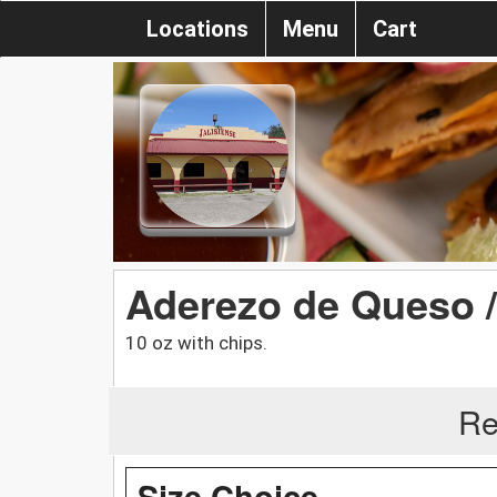
Locations
Menu
Cart
Aderezo de Queso 
10 oz with chips.
Re
Size Choice