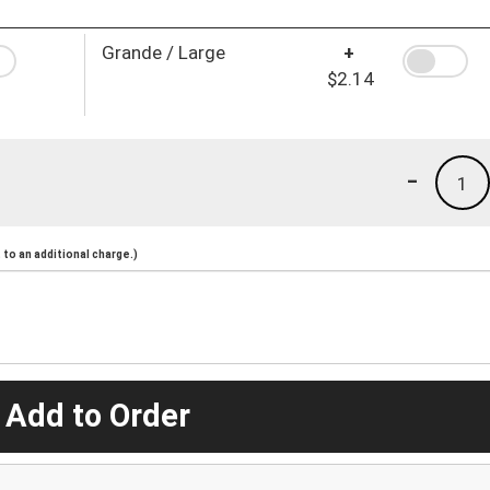
Grande / Large
+
$2.14
-
1
to an additional charge.)
 Add to Order