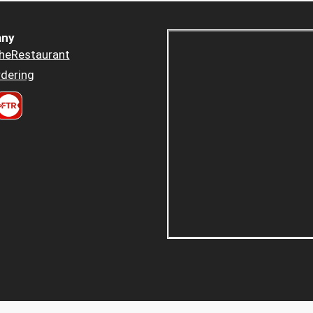
ny
heRestaurant
dering