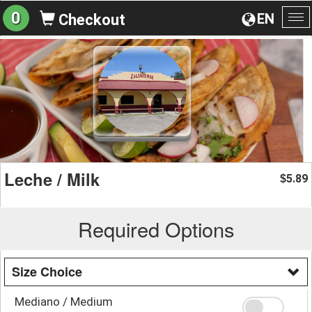
0
EN
Checkout
To
na
Leche / Milk
5.89
$
Required Options
Size Choice
Mediano / Medium