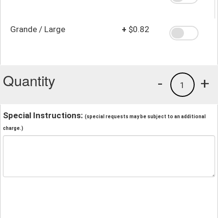
Grande / Large
+
$0.82
Quantity
-
+
1
Special Instructions:
(special requests may be subject to an additional
charge.)